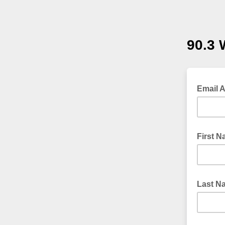
90.3
Email 
First 
Last N