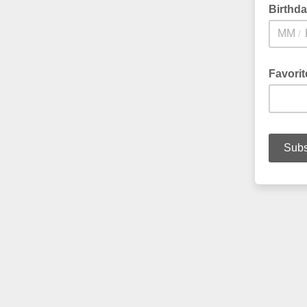
Birthd
/
Favori